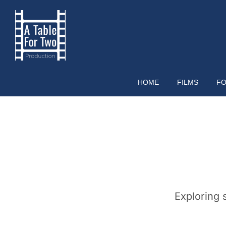
Skip
to
content
HOME
FILMS
FO
Exploring 