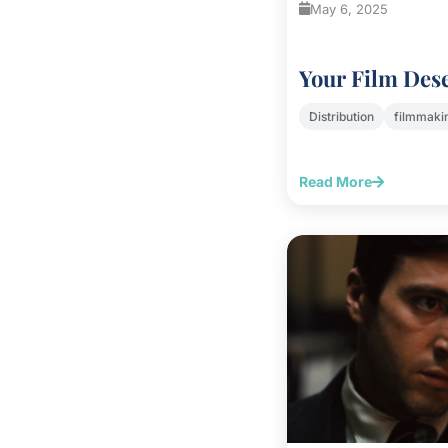
May 6, 2025
Your Film Des
Distribution
filmmaki
Read More