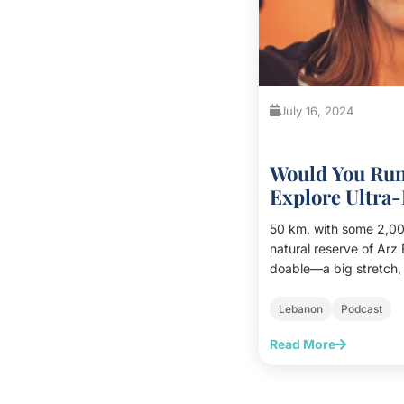
July 16, 2024
Would You Ru
Explore Ultra
Matar
50 km, with some 2,000
natural reserve of Arz
doable—a big stretch, 
had many afterthought
underway, with its up
Lebanon
Podcast
arrived.<br><br> At the beginning, I stayed at the
Read More
back of the pack. It w
cold. I trotted along, w
warm up and wake up. W