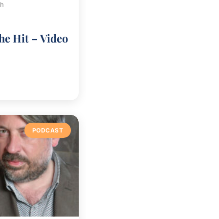
ch
he Hit – Video
PODCAST