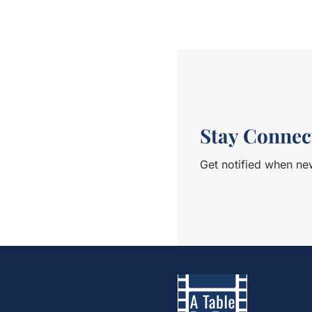
engaging with fellow ru
met Dana Matar. She st
as an ultra-runner. I 
we passed other runne
asking her how she was.
station, as I turned a
be seen again. She en
<br> After a very difficult 8 hours and 49 minutes, I
finally crossed the fini
Stay Connec
got myself into this ra
relieved. At the award
Get notified when new
all smiles and satisfie
idea to interview her
would someone go thr
make a living out of it
fascinating conversation.<br><
up to my early thirties
sports as a professiona
participated in World 
snowboarding and winds
subject of sports in t