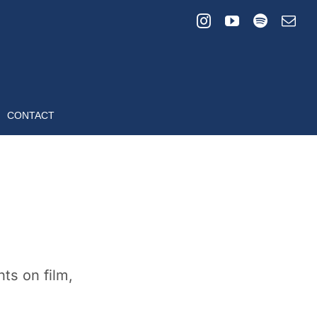
CONTACT
ts on film,