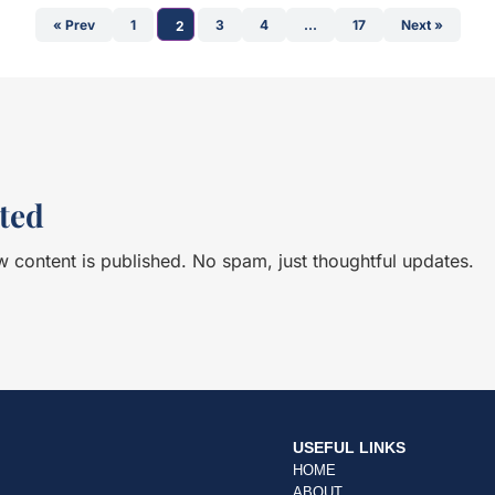
nners. So, in the early hours, I
Saubere Hände (Clean Hands) t
« Prev
1
3
4
…
17
Next »
2
arted telling me about her life
Austria, Bittner knows a few things about this issue.
didn’t know who she was, but as
<br><br> It was a great pleasu
rs, everyone greeted her,
about greenwashing, lobbying
 Then, at the first aid
Her experience is invaluable as
round, she was gone, never to
of this battle to counteract th
ded up winning the race.<br>
food companies and conglome
balances are at the heart of 
sh line, still wondering why I
the role of Civil Society bec
ted
ce. Happy, or more precisely
important in a time where the
 ceremony, I saw Dana again,
companies have become so v
 content is published. No spam, just thoughtful updates.
d with her performance. The
always, it is fascinating to d
 came at that moment. Why
embarked on a life in Civil Soc
ough such experiences and
started at an early age.<br><
? This was going to be a
conversation.
br> From childhood
, my life revolved around
l and athlete. For instance, I
Championships in
USEFUL LINKS
urfing. So, to include the
HOME
he Table For Two podcast
ABOUT