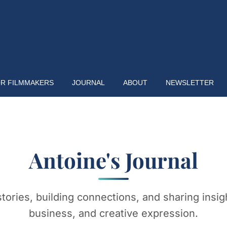
R FILMMAKERS
JOURNAL
ABOUT
NEWSLETTER
Antoine's Journal
stories, building connections, and sharing insigh
business, and creative expression.