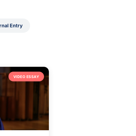
rnal Entry
VIDEO ESSAY