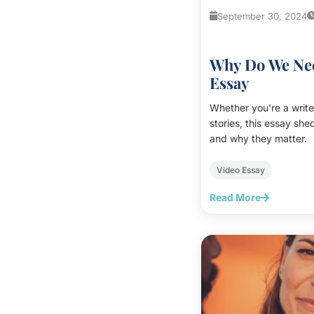
September 30, 2024
Why Do We Nee
Essay
Whether you're a write
stories, this essay sh
and why they matter.
Video Essay
Read More