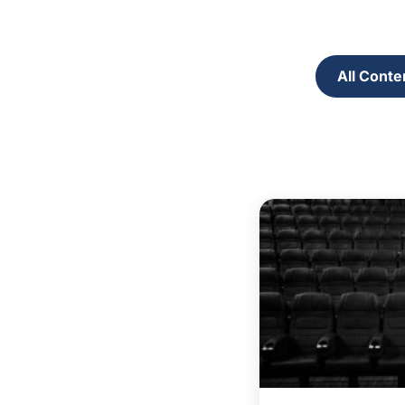
All Conte