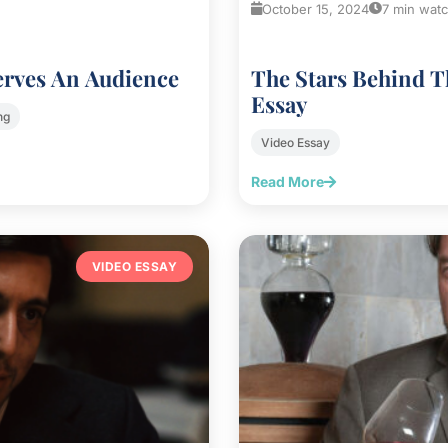
October 15, 2024
7 min wat
erves An Audience
The Stars Behind T
Essay
ng
Video Essay
Read More
VIDEO ESSAY