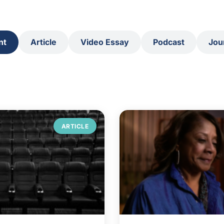
nt
Article
Video Essay
Podcast
Jou
ARTICLE