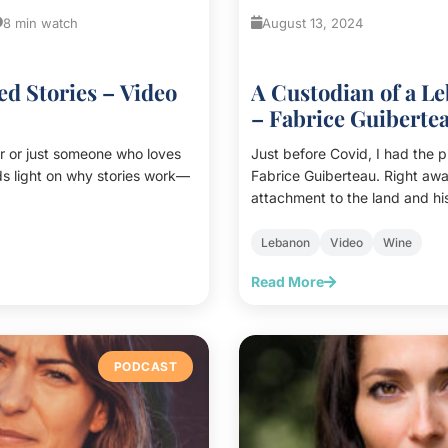
8 min watch
August 13, 2024
d Stories – Video
A Custodian of a L
– Fabrice Guiberte
r or just someone who loves
Just before Covid, I had the 
eds light on why stories work—
Fabrice Guiberteau. Right awa
attachment to the land and his
with nature caught my attention
interview, along with Chef Fr
Lebanon
Video
Wine
some of these themes.<br><br>
Read More
met again Fabrice in Kefraya. 
in person conversation, and th
<br><br> During our conversa
his attachment to the land, wh
PODCAST
common sense” (“le bon sens 
of climate change, how he a
and his custodian role at <a
href="https://www.chateauke