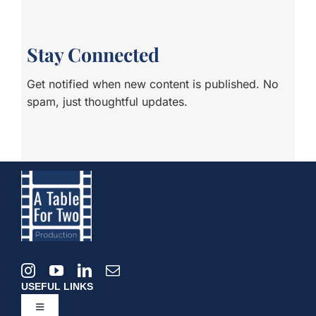
Stay Connected
Get notified when new content is published. No
spam, just thoughtful updates.
USEFUL LINKS
Toggle