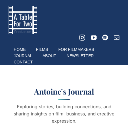
Skip
to
content
HOME
FILMS
FOR FILMMAKERS
JOURNAL
ABOUT
NEWSLETTER
CONTACT
Antoine's Journal
Exploring stories, building connections, and
sharing insights on film, business, and creative
expression.