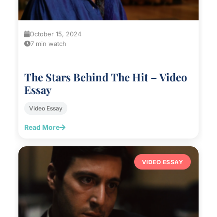
October 15, 2024
7 min watch
The Stars Behind The Hit – Video
Essay
Video Essay
Read More
VIDEO ESSAY