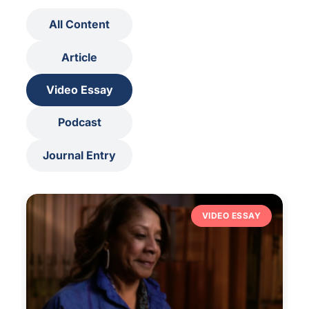
All Content
Article
Video Essay
Podcast
Journal Entry
VIDEO ESSAY