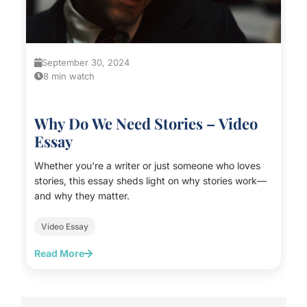
September 30, 2024
8 min watch
Why Do We Need Stories – Video
Essay
Whether you're a writer or just someone who loves
stories, this essay sheds light on why stories work—
and why they matter.
Video Essay
Read More