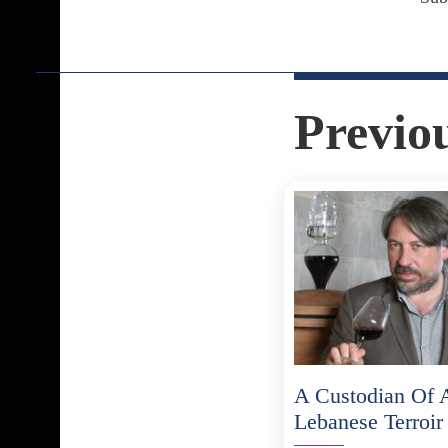
Previo
A Custodian Of 
Lebanese Terroir