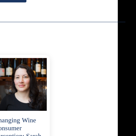
hanging Wine
onsumer
rception: Sarah