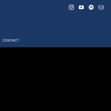
CONTACT