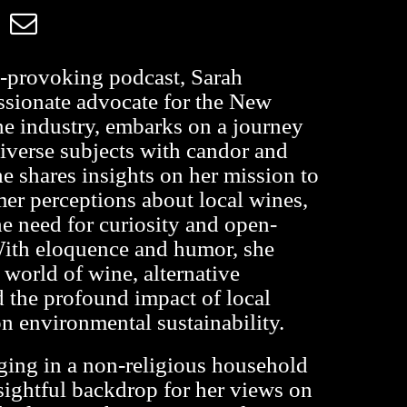
t-provoking podcast, Sarah
ssionate advocate for the New
e industry, embarks on a journey
diverse subjects with candor and
e shares insights on her mission to
r perceptions about local wines,
he need for curiosity and open-
ith eloquence and humor, she
 world of wine, alternative
 the profound impact of local
 environmental sustainability.
ging in a non-religious household
sightful backdrop for her views on