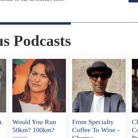
us Podcasts
A
Would You Run
From Specialty
C
50km? 100km?
Coffee To Wine -
C
Channa
Pe