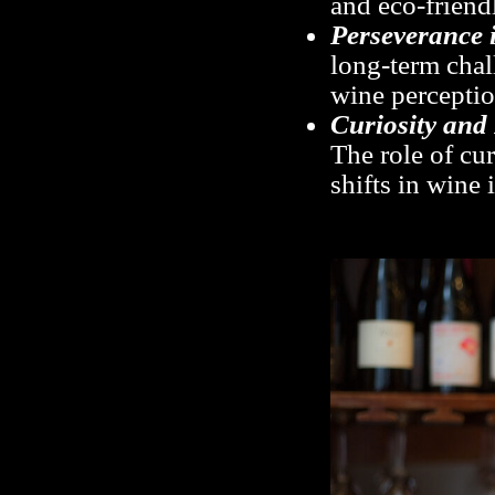
and eco-friendl
Perseverance 
long-term cha
wine perceptio
Curiosity and
The role of cur
shifts in wine