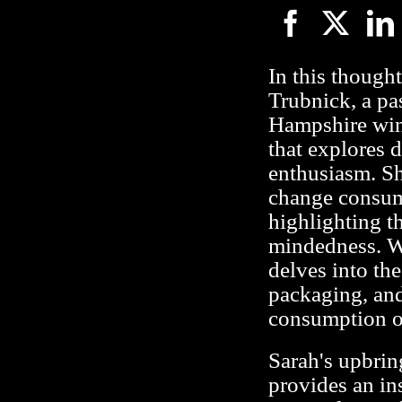
In this though
Trubnick, a pa
Hampshire win
that explores 
enthusiasm. Sh
change consume
highlighting t
mindedness. W
delves into the
packaging, and
consumption on
Sarah's upbrin
provides an in