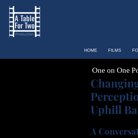
Skip
to
content
HOME
FILMS
FO
One on One P
Changin
Percepti
Uphill Ba
A Conversa