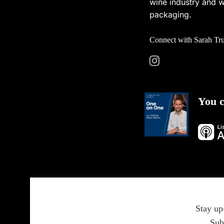
wine industry and w
packaging.
Connect with Sarah Tr
You c
Stay up
Sub