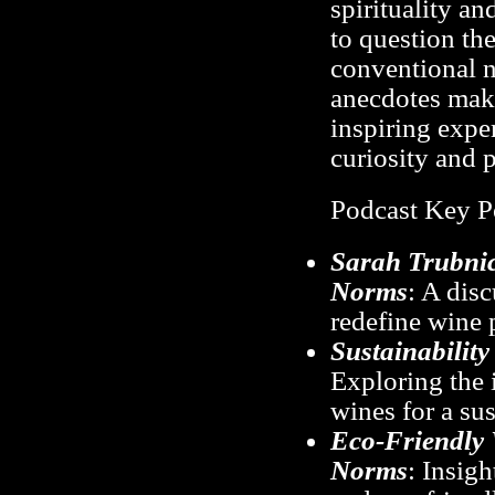
spirituality an
to question th
conventional n
anecdotes make
inspiring expe
curiosity and p
Podcast Key P
Sarah Trubnic
Norms
: A dis
redefine wine 
Sustainabilit
Exploring the 
wines for a sus
Eco-Friendly 
Norms
: Insig