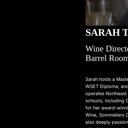
SARAH 
Wine Direct
Barrel Room
Sarah holds a Maste
WSET Diploma, and i
operates Northeast
schools, including
for her award-winni
Wine, Sommeliers C
also deeply passion