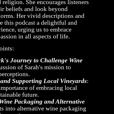
d religion. She encourages listeners
eir beliefs and look beyond
orms. Her vivid descriptions and
 this podcast a delightful and
rience, urging us to embrace
assion in all aspects of life.
oints:
k's Journey to Challenge Wine
cussion of Sarah's mission to
perceptions.
y and Supporting Local Vineyards
:
importance of embracing local
tainable future.
Wine Packaging and Alternative
hts into alternative wine packaging