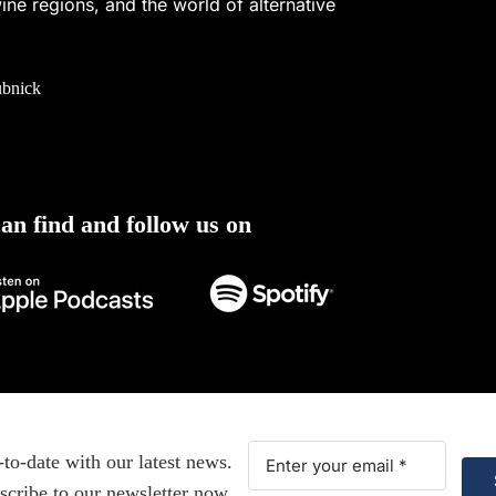
ine regions, and the world of alternative
ubnick
an find and follow us on
-to-date with our latest news.
scribe to our newsletter now.