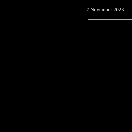
7 November 2023