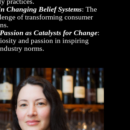
y practices.
in Changing Belief Systems
: The
llenge of transforming consumer
ns.
 Passion as Catalysts for Change
:
iosity and passion in inspiring
 industry norms.