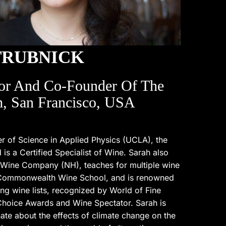
TRUBNICK
or And Co-Founder Of The
, San Francisco, USA
r of Science in Applied Physics (UCLA), the
s a Certified Specialist of Wine. Sarah also
 Wine Company (NH), teaches for multiple wine
 Commonwealth Wine School, and is renowned
ng wine lists, recognized by World of Fine
hoice Awards and Wine Spectator. Sarah is
ate about the effects of climate change on the