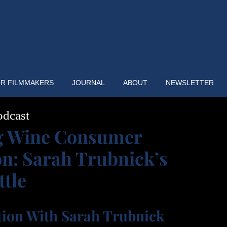
R FILMMAKERS
JOURNAL
ABOUT
NEWSLETTER
odcast
g Wine Consumer
on: Sarah Trubnick’s
ttle
tion With Sarah Trubnick