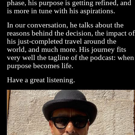
phase, his purpose is getting refined, and
is more in tune with his aspirations.
In our conversation, he talks about the
reasons behind the decision, the impact of
his just-completed travel around the
world, and much more. His journey fits
very well the tagline of the podcast: when
purpose becomes life.
Have a great listening.