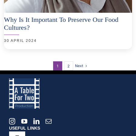
Why Is It Important To Preserve Our Food
Cultures?
30 APRIL 2024
Next
1
2
USEFUL LINKS