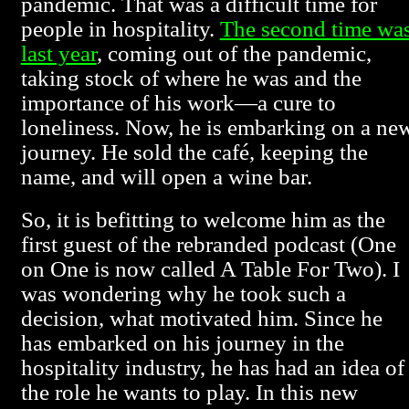
pandemic. That was a difficult time for
people in hospitality.
The second time wa
last year
, coming out of the pandemic,
taking stock of where he was and the
importance of his work—a cure to
loneliness. Now, he is embarking on a ne
journey. He sold the café, keeping the
name, and will open a wine bar.
So, it is befitting to welcome him as the
first guest of the rebranded podcast (One
on One is now called A Table For Two). I
was wondering why he took such a
decision, what motivated him. Since he
has embarked on his journey in the
hospitality industry, he has had an idea of
the role he wants to play. In this new