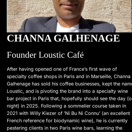
CHANNA GALHENAGE
Founder Loustic Café
After having opened one of France’s first wave of
specialty coffee shops in Paris and in Marseille, Channa
Galhenage has sold his coffee businesses, kept the nam
Loustic, and is pivoting the brand into a specialty wine
bar project in Paris that, hopefully should see the day (o
night) in 2025. Following a sommelier course taken in
2021 with Willy Kiezer of ’Ni Bu Ni Connu’ (an excellent
French reference for biodynamic wine), he is currently
pestering clients in two Paris wine bars, learning the