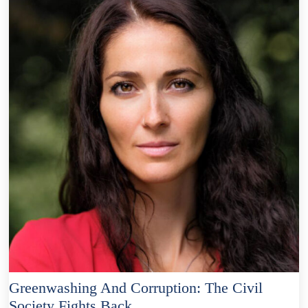
Greenwashing And Corruption: The Civil
Society Fights Back