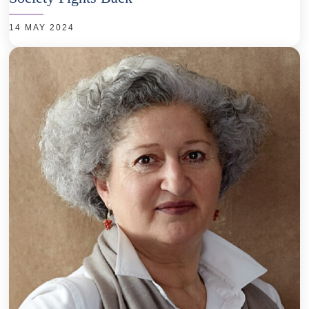
14 MAY 2024