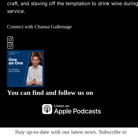
craft, and staving off the temptation to drink wine durin
service.
Connect with Channa Galhenage
You can find and follow us on
Stay up-to-date with our latest news. Subscribe to