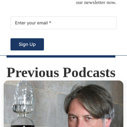
our newsletter now.
Sign Up
Previous Podcasts