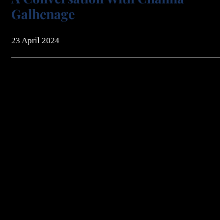
Galhenage
23 April 2024