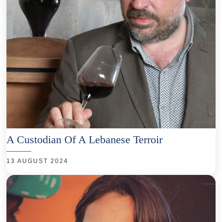
A Custodian Of A Lebanese Terroir
13 AUGUST 2024