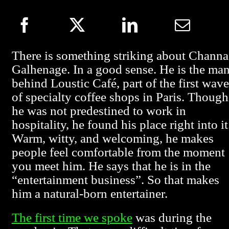
There is something striking about Channa
Galhenage. In a good sense. He is the ma
behind Loustic Café, part of the first wave
of specialty coffee shops in Paris. Though
he was not predestined to work in
hospitality, he found his place right into it
Warm, witty, and welcoming, he makes
people feel comfortable from the moment
you meet him. He says that he is in the
“entertainment business”. So that makes
him a natural-born entertainer.
The first time we spoke
was during the