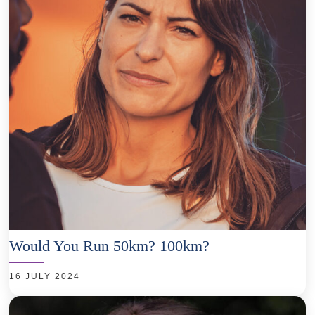
Would You Run 50km? 100km?
16 JULY 2024