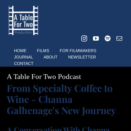
Skip
to
content
HOME
FILMS
FOR FILMMAKERS
JOURNAL
ABOUT
NEWSLETTER
CONTACT
A Table For Two Podcast
From Specialty Coffee to
Wine - Channa
Galhenage's New Journey
A Conversation With Channa