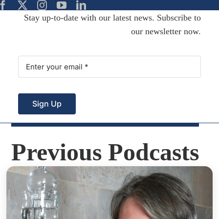
Stay up-to-date with our latest news. Subscribe to
our newsletter now.
Sign Up
Previous Podcasts