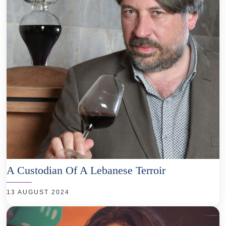
A Custodian Of A Lebanese Terroir
13 AUGUST 2024