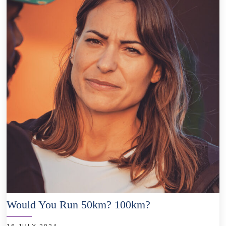
Would You Run 50km? 100km?