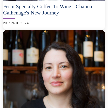
From Specialty Coffee To Wine - Channa
Galhenage's New Journey
23 APRIL 2024