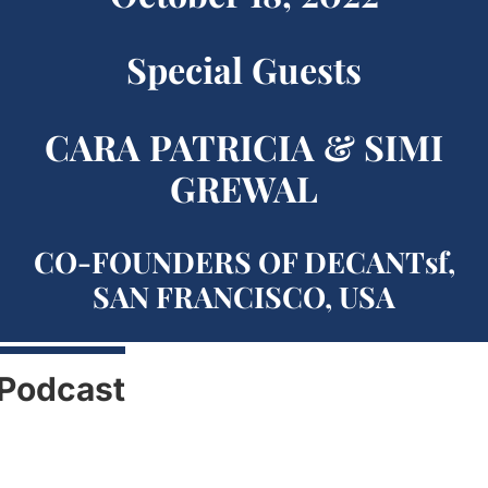
Special Guests
CARA PATRICIA & SIMI
GREWAL
CO-FOUNDERS OF DECANTsf,
SAN FRANCISCO, USA
Podcast