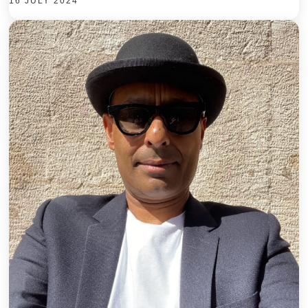
16 JULY 2024