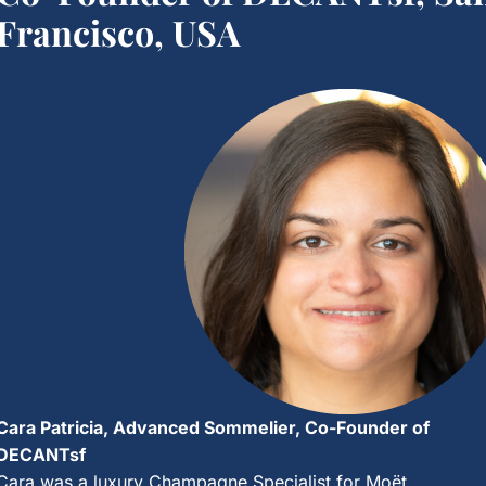
Francisco, USA
Cara Patricia, Advanced Sommelier, Co-Founder of
DECANTsf
Cara was a luxury Champagne Specialist for Moët