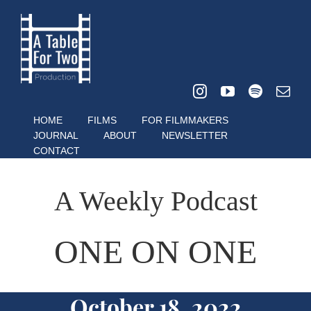
Skip
to
content
HOME
FILMS
FOR FILMMAKERS
JOURNAL
ABOUT
NEWSLETTER
CONTACT
A Weekly Podcast
ONE ON ONE
October 18, 2022