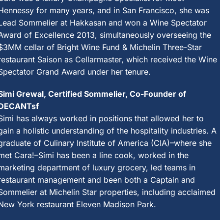
Hennessy for many years, and in San Francisco, she was
Lead Sommelier at Hakkasan and won a Wine Spectator
Award of Excellence 2013, simultaneously overseeing the
$3MM cellar of Bright Wine Fund & Michelin Three-Star
restaurant Saison as Cellarmaster, which received the Wine
Spectator Grand Award under her tenure.
Simi Grewal, Certified Sommelier, Co-Founder of
DECANTsf
Simi has always worked in positions that allowed her to
gain a holistic understanding of the hospitality industries. A
graduate of Culinary Institute of America (CIA)–where she
met Cara!–Simi has been a line cook, worked in the
marketing department of luxury grocery, led teams in
restaurant management and been both a Captain and
Sommelier at Michelin Star properties, including acclaimed
New York restaurant Eleven Madison Park.