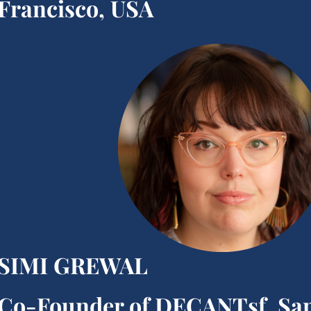
Francisco, USA
SIMI GREWAL
Co-Founder of DECANTsf, Sa