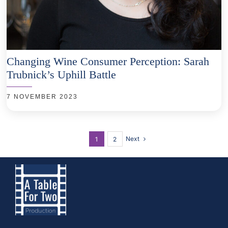
Changing Wine Consumer Perception: Sarah
Trubnick’s Uphill Battle
7 NOVEMBER 2023
Next
1
2