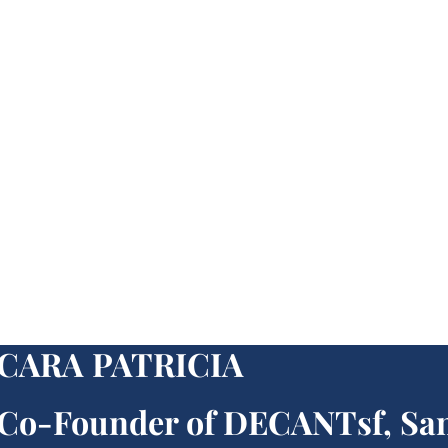
CARA PATRICIA
Co-Founder of DECANTsf, Sa