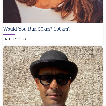
Would You Run 50km? 100km?
16 JULY 2024