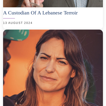
A Custodian Of A Lebanese Terroir
13 AUGUST 2024