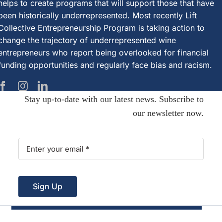
helps to create programs that will support those that have
been historically underrepresented. Most recently Lift
Collective Entrepreneurship Program is taking action to
change the trajectory of underrepresented wine
entrepreneurs who report being overlooked for financial
funding opportunities and regularly face bias and racism.
Stay up-to-date with our latest news. Subscribe to
our newsletter now.
Sign Up