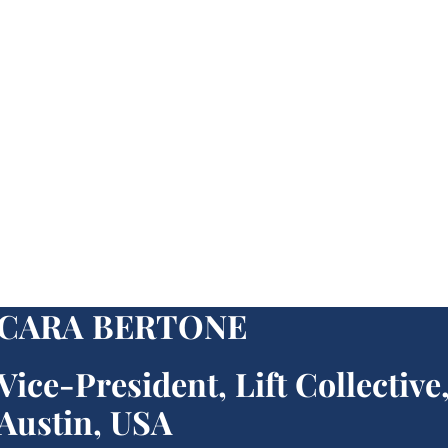
CARA BERTONE
Vice-President, Lift Collective
Austin, USA