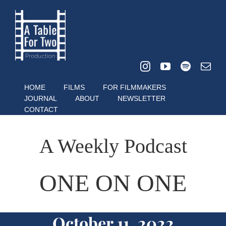
Skip
to
content
HOME
FILMS
FOR FILMMAKERS
JOURNAL
ABOUT
NEWSLETTER
CONTACT
A Weekly Podcast
ONE ON ONE
October 11, 2022