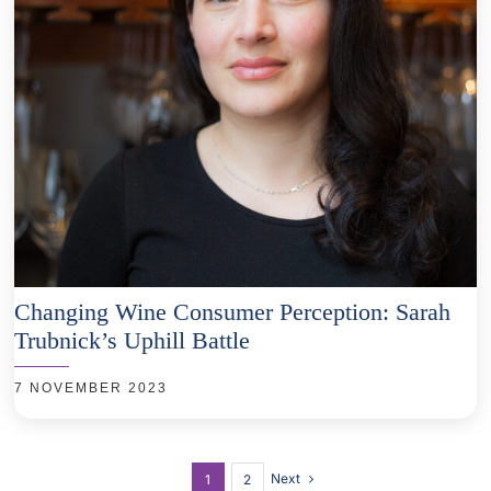
Changing Wine Consumer Perception: Sarah
Trubnick’s Uphill Battle
7 NOVEMBER 2023
Next
1
2