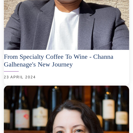
From Specialty Coffee To Wine - Channa
Galhenage's New Journey
23 APRIL 2024