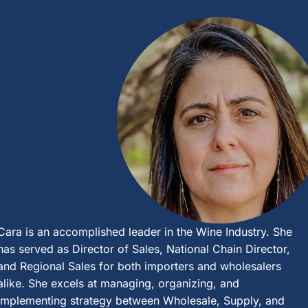
Cara is an accomplished leader in the Wine Industry. She
has served as Director of Sales, National Chain Director,
and Regional Sales for both importers and wholesalers
alike. She excels at managing, organizing, and
implementing strategy between Wholesale, Supply, and