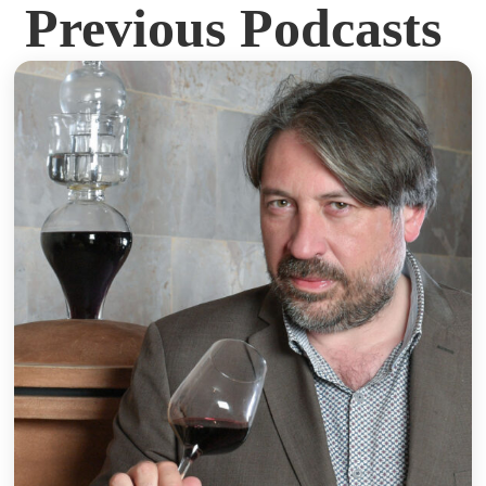
Previous Podcasts