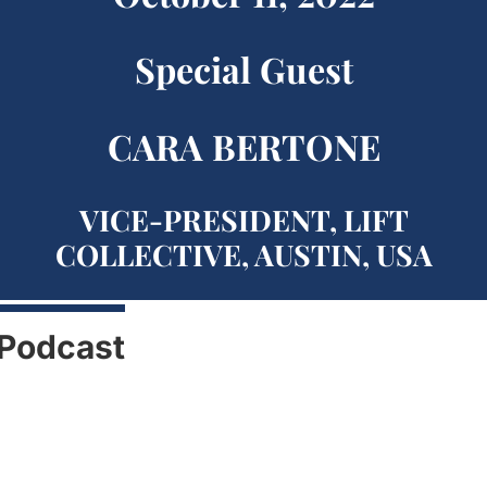
Special Guest
CARA BERTONE
VICE-PRESIDENT, LIFT
COLLECTIVE, AUSTIN, USA
Podcast