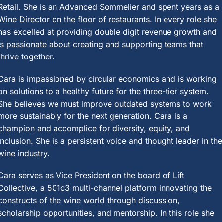
Retail. She is an Advanced Sommelier and spent years as a
Wine Director on the floor of restaurants. In every role she
has excelled at providing double digit revenue growth and
is passionate about creating and supporting teams that
thrive together.
Cara is impassioned by circular economics and is working
on solutions to a healthy future for the three-tier system.
She believes we must improve outdated systems to work
more sustainably for the next generation. Cara is a
champion and accomplice for diversity, equity, and
inclusion. She is a persistent voice and thought leader in th
wine industry.
Cara serves as Vice President on the board of Lift
Collective, a 501c3 multi-channel platform innovating the
constructs of the wine world through discussion,
scholarship opportunities, and mentorship. In this role she