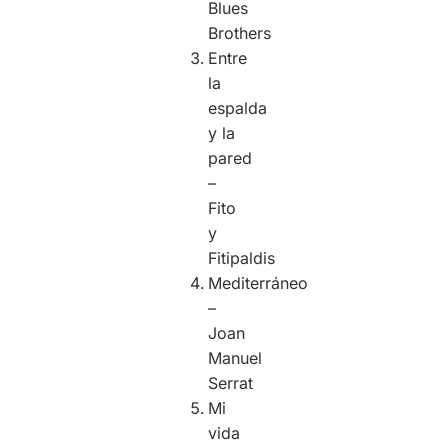
Blues
Brothers
Entre
la
espalda
y la
pared
–
Fito
y
Fitipaldis
Mediterráneo
–
Joan
Manuel
Serrat
Mi
vida