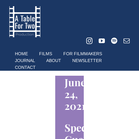
Skip
to
content
HOME
FILMS
FOR FILMMAKERS
JOURNAL
ABOUT
NEWSLETTER
CONTACT
June
24,
2021
Special