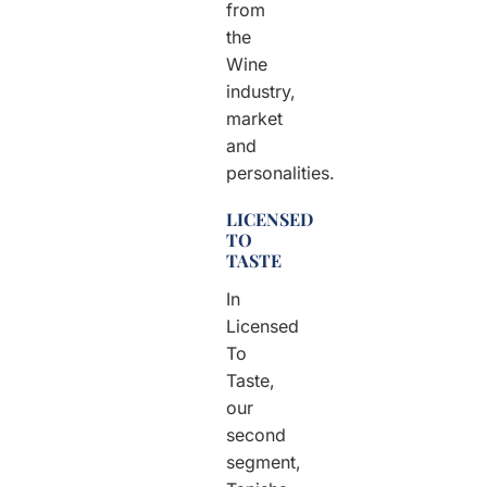
from
the
Wine
industry,
market
and
personalities.
LICENSED
TO
TASTE
In
Licensed
To
Taste,
our
second
segment,