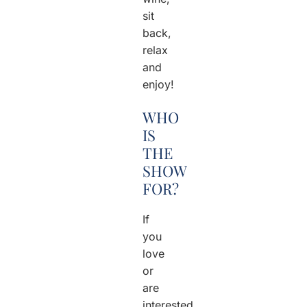
sit
back,
relax
and
enjoy!
WHO
IS
THE
SHOW
FOR?
If
you
love
or
are
interested