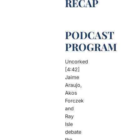
RECAP
PODCAST
PROGRAM
Uncorked
[4:42]
Jaime
Araujo,
Akos
Forczek
and
Ray
Isle
debate
the