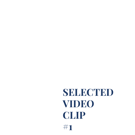
SELECTED
VIDEO
CLIP
#1