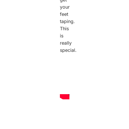
your
feet
taping.
This
is
really
special.