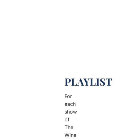
PLAYLIST
For
each
show
of
The
Wine