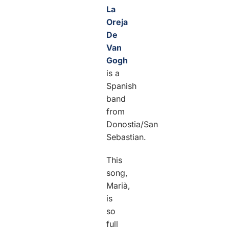
La
Oreja
De
Van
Gogh
is a
Spanish
band
from
Donostia/San
Sebastian.
This
song,
Marià,
is
so
full