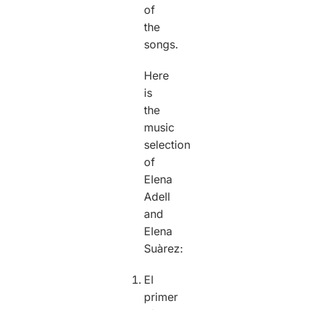
of
the
songs.
Here
is
the
music
selection
of
Elena
Adell
and
Elena
Suàrez:
El
primer