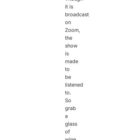
it is
broadcast
on
Zoom,
the
show
is
made
to
be
listened
to.
So
grab
a
glass
of
wine,