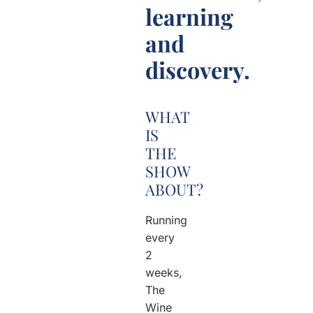
learning
and
discovery.
WHAT
IS
THE
SHOW
ABOUT?
Running
every
2
weeks,
The
Wine