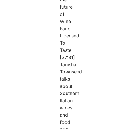
future
of
Wine
Fairs.
Licensed
To
Taste
[27:31]
Tanisha
Townsend
talks
about
Southern
Italian
wines
and
food,