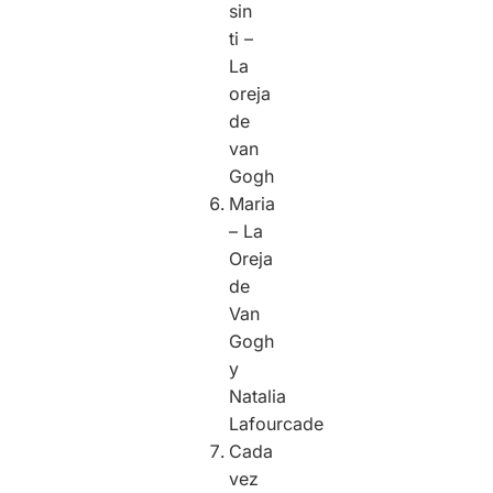
sin
ti –
La
oreja
de
van
Gogh
Maria
– La
Oreja
de
Van
Gogh
y
Natalia
Lafourcade
Cada
vez