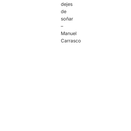
dejes
de
soñar
–
Manuel
Carrasco