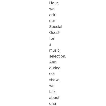
Hour,
we
ask
our
Special
Guest
for
a
music
selection.
And
during
the
show,
we
talk
about
one