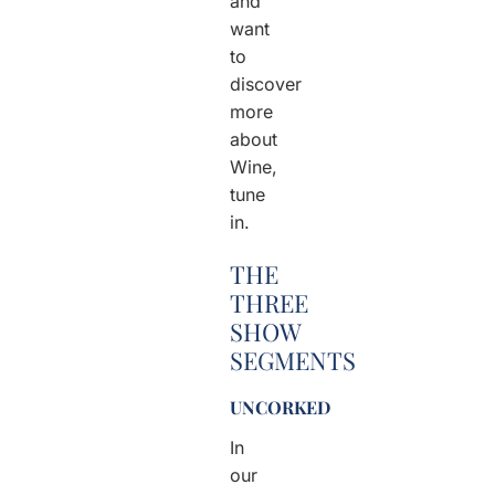
and
want
to
discover
more
about
Wine,
tune
in.
THE
THREE
SHOW
SEGMENTS
UNCORKED
In
our