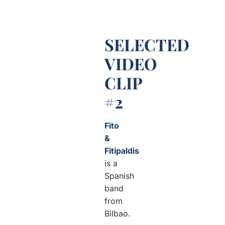
SELECTED
VIDEO
CLIP
#2
Fito
&
Fitipaldis
is a
Spanish
band
from
Bilbao.