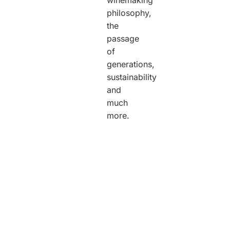
philosophy,
the
passage
of
generations,
sustainability
and
much
more.