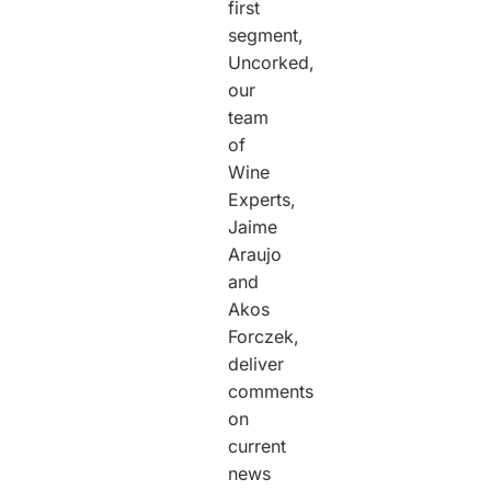
first
segment,
Uncorked,
our
team
of
Wine
Experts,
Jaime
Araujo
and
Akos
Forczek,
deliver
comments
on
current
news