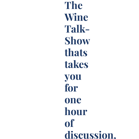
The
Wine
Talk-
Show
thats
takes
you
for
one
hour
of
discussion,