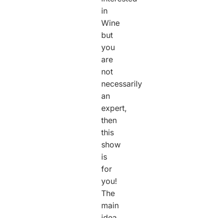
in
Wine
but
you
are
not
necessarily
an
expert,
then
this
show
is
for
you!
The
main
idea