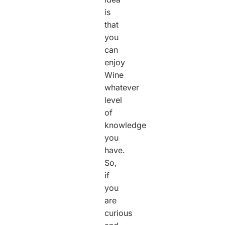
is
that
you
can
enjoy
Wine
whatever
level
of
knowledge
you
have.
So,
if
you
are
curious