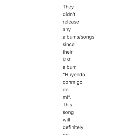
They
didn’t
release
any
albums/songs
since
their
last
album
“Huyendo
conmigo
de
mí”.
This
song
will
definitely
get