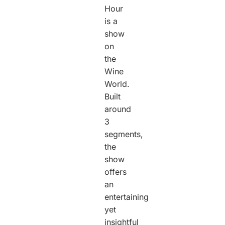
Hour
is a
show
on
the
Wine
World.
Built
around
3
segments,
the
show
offers
an
entertaining
yet
insightful