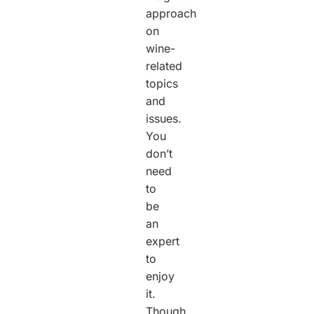
approach
on
wine-
related
topics
and
issues.
You
don’t
need
to
be
an
expert
to
enjoy
it.
Though