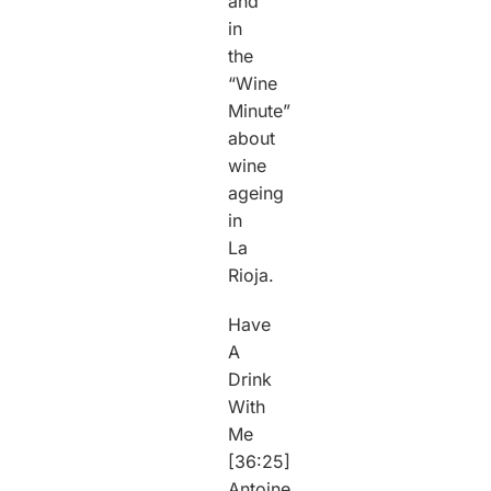
and
in
the
“Wine
Minute”
about
wine
ageing
in
La
Rioja.
Have
A
Drink
With
Me
[36:25]
Antoine