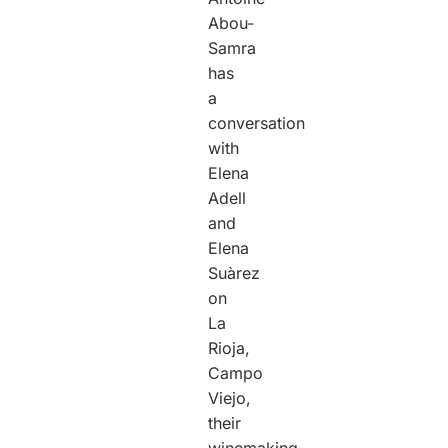
Abou-
Samra
has
a
conversation
with
Elena
Adell
and
Elena
Suàrez
on
La
Rioja,
Campo
Viejo,
their
winemaking