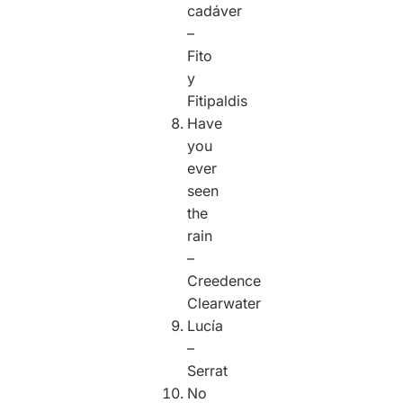
cadáver
–
Fito
y
Fitipaldis
Have
you
ever
seen
the
rain
–
Creedence
Clearwater
Lucía
–
Serrat
No