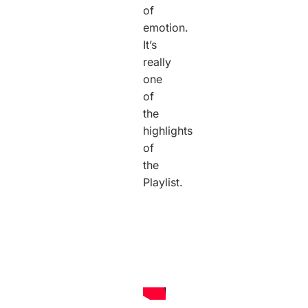
of
emotion.
It’s
really
one
of
the
highlights
of
the
Playlist.