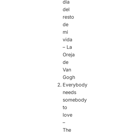
día
del
resto
de
mi
vida
– La
Oreja
de
Van
Gogh
Everybody
needs
somebody
to
love
–
The