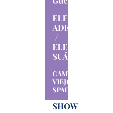
Guests
ELENA
ADELL
/
ELENA
SUÁREZ
CAMPO
VIEJO,
SPAIN
SHOW