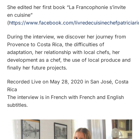
She edited her first book “La Francophonie s’invite
en cuisine”
(
https://www.facebook.com/livredecuisinechefpatriciari
During the interview, we discover her journey from
Provence to Costa Rica, the difficulties of
adaptation, her relationship with local chefs, her
development as a chef, the use of local produce and
finally her future projects.
Recorded Live on May 28, 2020 in San José, Costa
Rica
The interview is in French with French and English
subtitles.