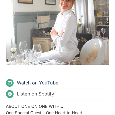
Watch on YouTube
Listen on Spotify
ABOUT ONE ON ONE WITH…
One Special Guest – One Heart to Heart