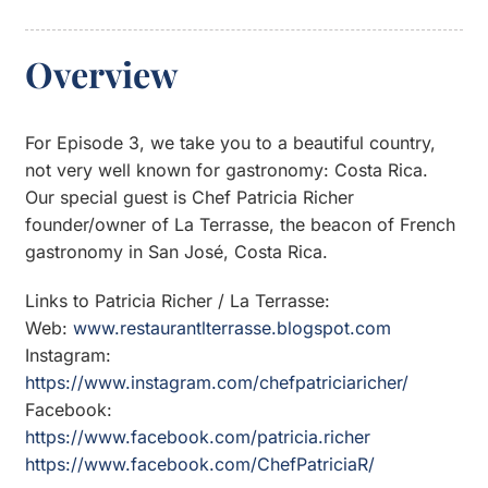
Overview
For Episode 3, we take you to a beautiful country,
not very well known for gastronomy: Costa Rica.
Our special guest is Chef Patricia Richer
founder/owner of La Terrasse, the beacon of French
gastronomy in San José, Costa Rica.
Links to Patricia Richer / La Terrasse:
Web:
www.restaurantlterrasse.blogspot.com
Instagram:
https://www.instagram.com/chefpatriciaricher/
Facebook:
https://www.facebook.com/patricia.richer
https://www.facebook.com/ChefPatriciaR/