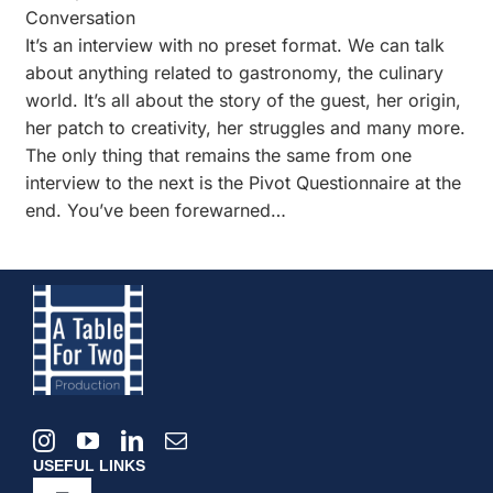
Conversation
It’s an interview with no preset format. We can talk
about anything related to gastronomy, the culinary
world. It’s all about the story of the guest, her origin,
her patch to creativity, her struggles and many more.
The only thing that remains the same from one
interview to the next is the Pivot Questionnaire at the
end. You’ve been forewarned…
USEFUL LINKS