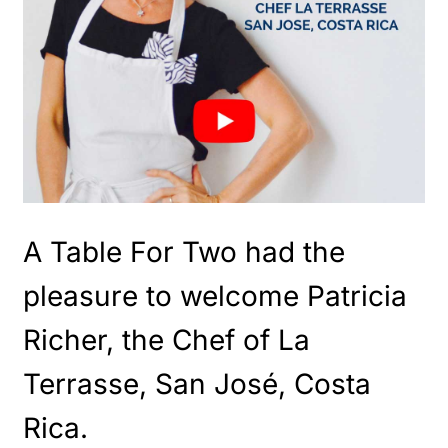
A Table For Two had the
pleasure to welcome Patricia
Richer, the Chef of La
Terrasse, San José, Costa
Rica.