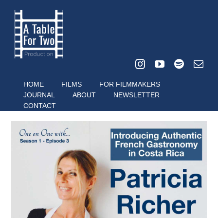
Skip
to
content
HOME
FILMS
FOR FILMMAKERS
JOURNAL
ABOUT
NEWSLETTER
CONTACT