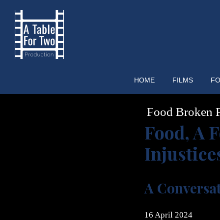
Skip
to
content
HOME
FILMS
FO
Food Broken P
Food, A F
Injustice
A Conversa
16 April 2024