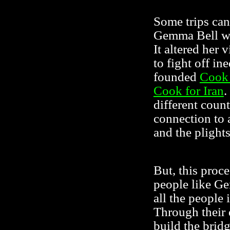
Some trips can
Gemma Bell wh
It altered her 
to fight off in
founded
Cook 
Cook for Iran
.
different count
connection to 
and the plights
But, this proc
people like G
all the people 
Through their 
build the brid