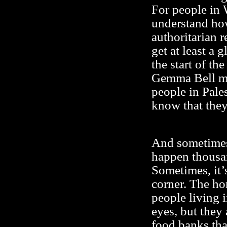
For people in W
understand how
authoritarian r
get at least a 
the start of th
Gemma Bell me
people in Pales
know that they
And sometimes,
happen thousa
Sometimes, it’s
corner. The ho
people living 
eyes, but they
food banks tha