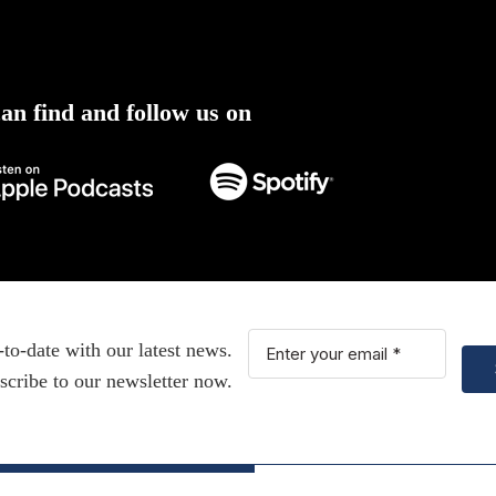
an find and follow us on
-to-date with our latest news.
scribe to our newsletter now.