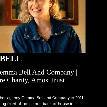
BELL
Gemma Bell And Company |
re Charity, Amos Trust
 her agency Gemma Bell and Company in 2011
king front of house and back of house in