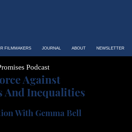
R FILMMAKERS
JOURNAL
ABOUT
NEWSLETTER
romises Podcast
orce Against
s And Inequalities
tion With Gemma Bell