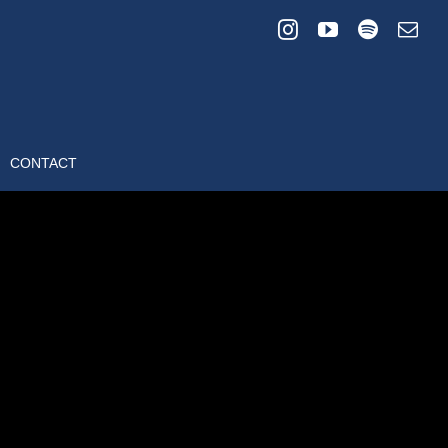
CONTACT