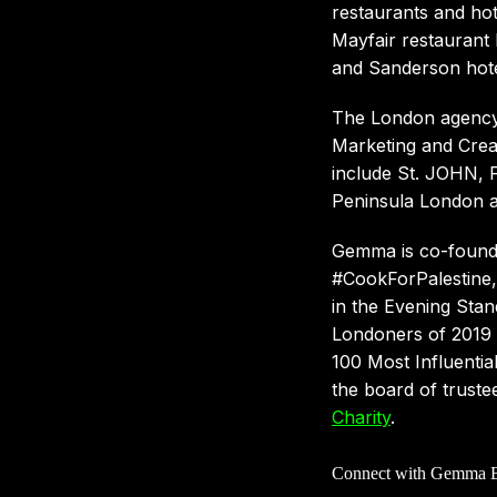
restaurants and hot
Mayfair restaurant 
and Sanderson hote
The London agency 
Marketing and Creat
include St. JOHN, 
Peninsula London a
Gemma is co-found
#CookForPalestine, 
in the Evening Stan
Londoners of 2019 a
100 Most Influentia
the board of truste
Charity
.
Connect with Gemma B