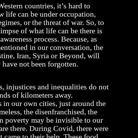
estern countries, it’s hard to
 life can be under occupation,
egimes, or the threat of war. So, to
glimpse of what life can be there is
e awareness process. Because, as
ntioned in our conversation, the
tine, Iran, Syria or Beyond, will
 have not been forgotten.
 injustices and inequalities do not
nds of kilometers away.
 in our own cities, just around the
meless, the disenfranchised, the
in poverty may be invisible to our
 are there. During Covid, there were
t came to their help. These food