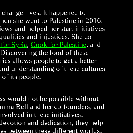
 change lives. It happened to
en she went to Palestine in 2016.
views and helped her start initiatives
equalities and injustices. She co-
for Syria
,
Cook for Palestine
, and
 Discovering the food of these
ries allows people to get a better
and understanding of these cultures
 of its people.
ess would not be possible without
emma Bell and her co-founders, and
involved in these initiatives.
devotion and dedication, they help
ges between these different worlds.