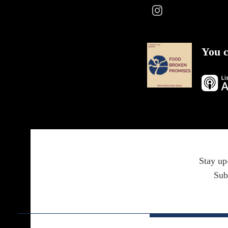
You c
Stay up
Sub