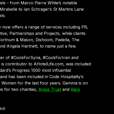
els - from Marco Pierre White’s notable
Mirabelle to Ian Schrager’s St Martins Lane
ls.
now offers a range of services including PR,
ive, Partnerships and Projects, while clients
Fortnum & Mason, Dishoom, Padella, The
nd Angela Hartnett, to name just a few.
er of #CookForSyria, #CookForIran and
is contributor to AHotelLife.com, was included
dard’s Progress 1000 most influential
nd has been included in Code Hospitality’s
l Women for the last four years. Gemma is on
es for two charities,
Amos Trust
and
Rare
ell