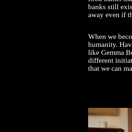
banks still ex
away even if t
When we become
humanity. Hav
like Gemma Bel
different initi
that we can ma