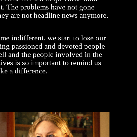
ist. The problems have not gone
hey are not headline news anymore.
 indifferent, we start to lose our
ing passioned and devoted people
l and the people involved in the
atives is so important to remind us
ke a difference.