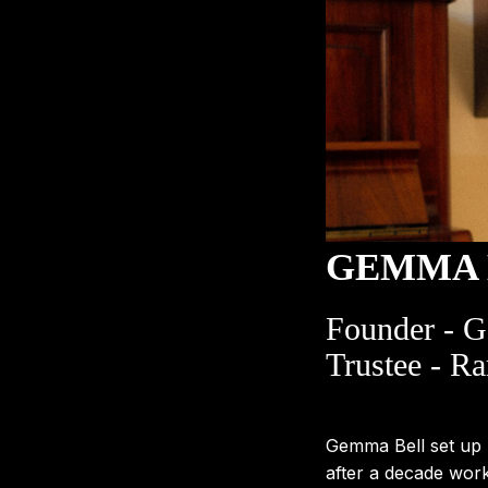
GEMMA 
Founder - 
Trustee - Ra
Gemma Bell set up
after a decade wor